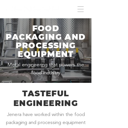
FOOD
PACKAGING AND
PROCESSING
EQUIPMENT
Metal engineering that powers the
food industry
TASTEFUL
ENGINEERING
Jenera have worked within the food
packaging and processing equipment