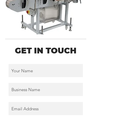
GET IN TOUCH