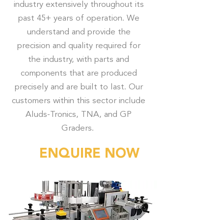
industry extensively throughout its
past 45+ years of operation. We
understand and provide the
precision and quality required for
the industry, with parts and
components that are produced
precisely and are built to last. Our
customers within this sector include
Aluds-Tronics, TNA, and GP
Graders.
ENQUIRE NOW