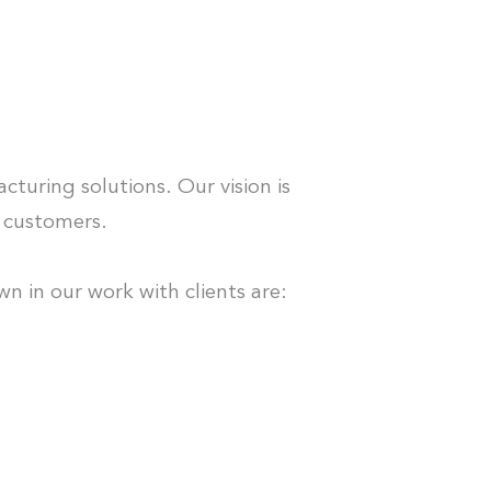
S
turing solutions. Our vision is
r customers.
n in our work with clients are: