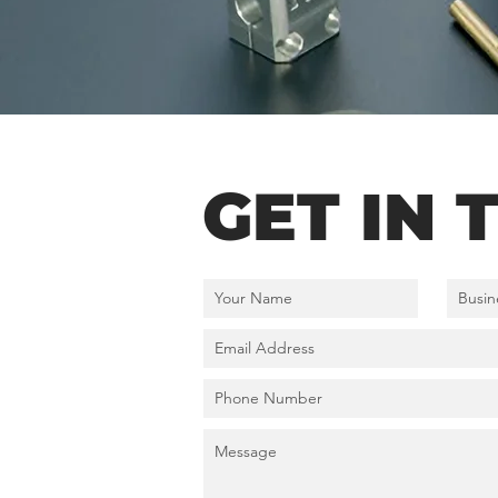
GET IN 