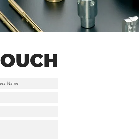
TOUCH