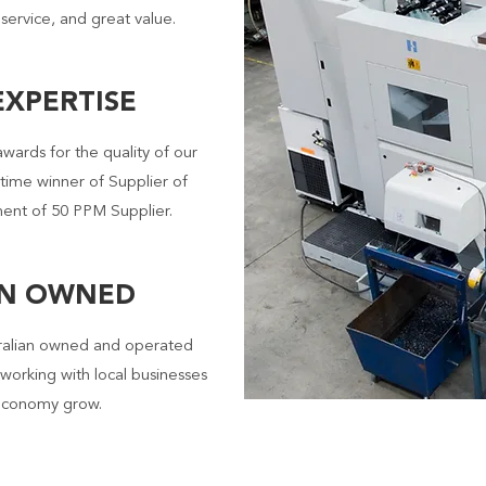
 service, and great value.
XPERTISE
awards for the quality of our
 time winner of Supplier of
ent of 50 PPM Supplier.
AN OWNED
ralian owned and operated
working with local businesses
 economy grow.