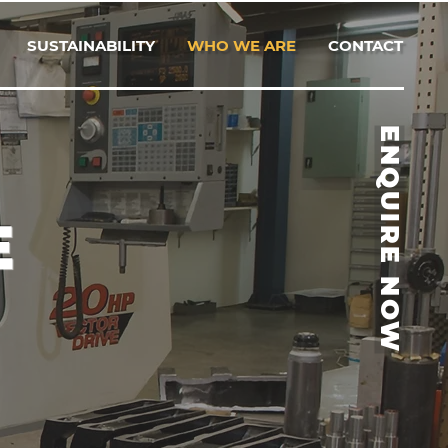
SUSTAINABILITY
WHO WE ARE
CONTACT
ENQUIRE NOW
E