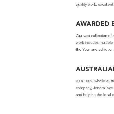
quality work, excellent
AWARDED E
Our vast collection of 
work includes multiple
the Year and achievem
AUSTRALI
As a 100% wholly Aust
company, Jenera love 
and helping the local