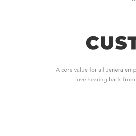
CUS
A core value for all Jenera emp
love hearing back from 