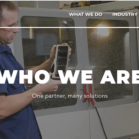
WHAT WE DO
INDUSTRY
WHO WE AR
One partner, many solutions