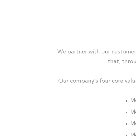
We partner with our customers 
that, thro
Our company's four core values
We
We
We
We