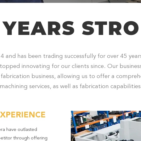
 YEARS STR
4 and has been trading successfully for over 45 yea
topped innovating for our clients since. Our busine
 fabrication business, allowing us to offer a compreh
machining services, as well as fabrication capabilities
EXPERIENCE
ra have outlasted
etitor through offering