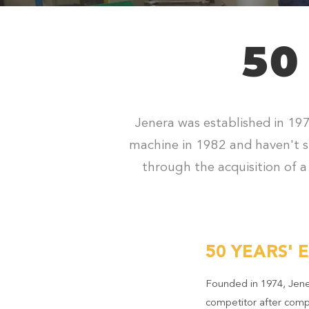
50
Jenera was established in 197
machine in 1982 and haven't s
through the acquisition of a
50 YEARS' 
Founded in 1974, Jene
competitor after comp