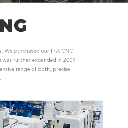
ONG
rs. We purchased our first CNC
ss was further expanded in 2009
ensive range of both, precise
.