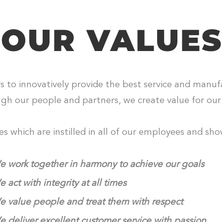
OUR VALUE
to innovatively provide the best service and manufac
ugh our people and partners, we create value for ou
 which are instilled in all of our employees and show
 work together in harmony to achieve our goals
 act with integrity at all times
 value people and treat them with respect
 deliver excellent customer service with passion