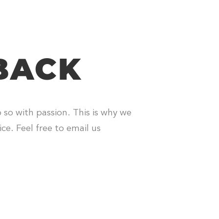
BACK
o so with passion. This is why we
ce. Feel free to email us