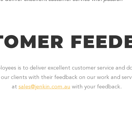
TOMER FEED
loyees is to deliver excellent customer service and d
our clients with their feedback on our work and servi
at
sales@jenkin.com.au
with your feedback.